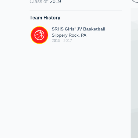
Class of
:
2019
Team History
SRHS Girls' JV Basketball
Slippery Rock, PA
2015 - 2017