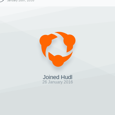
January 26th, 2016
Joined Hudl
26 January 2016