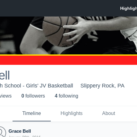
ll
 School - Girls' JV Basketball
Slippery Rock, PA
 view
s
0
follower
s
4
following
Timeline
Highlights
About
Grace Bell