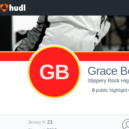
GB
Grace Be
Slippery Rock High
0
public highlight
Jersey #
:
23