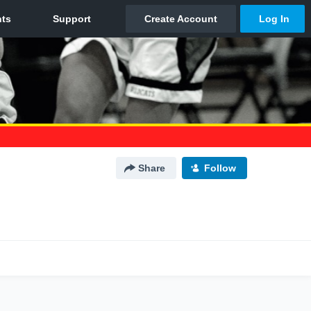
Share
Follow