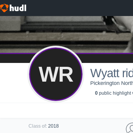
WR
Wyatt ri
Pickerington Nort
0
public highlight
Class of
:
2018