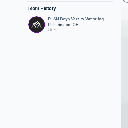
Team History
PHSN Boys Varsity Wrestling
Pickerington, OH
2014