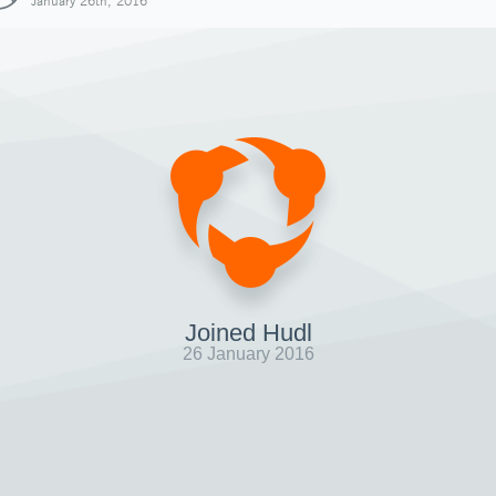
January 26th, 2016
Joined Hudl
26 January 2016