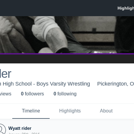
der
h High School - Boys Varsity Wrestling
Pickerington, 
 view
s
0
follower
s
0
following
Timeline
Highlights
About
Wyatt rider