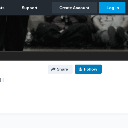
Share
Follow
OH