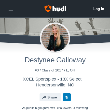
Destynee Galloway
#3 / Class of 2017 / L, OH
XCEL Sportsplex - 18X Select
Hendersonville, NC
Share
25
public highlight view
s
0
follower
s
3
following