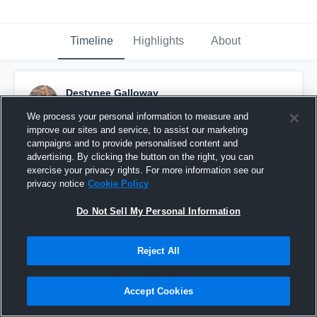
Timeline
Highlights
About
Destynee Galloway
April 1st, 2016
We process your personal information to measure and
improve our sites and service, to assist our marketing
Pinned
campaigns and to provide personalised content and
advertising. By clicking the button on the right, you can
exercise your privacy rights. For more information see our
privacy notice
Cookie Policy
Do Not Sell My Personal Information
Reject All
Accept Cookies