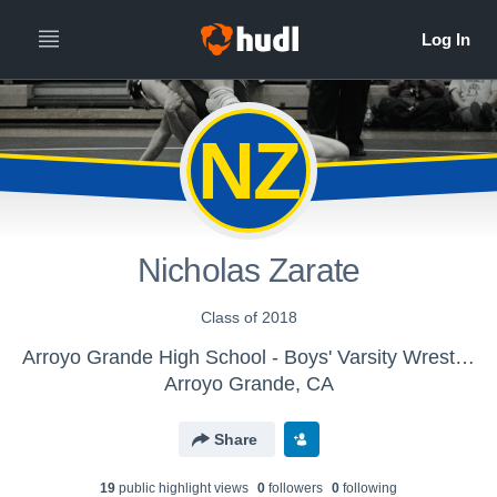
NZ
Nicholas Zarate
Class of 2018
Arroyo Grande High School - Boys' Varsity Wrestling
Arroyo Grande, CA
Share
19
public highlight view
s
0
follower
s
0
following