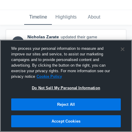
Timeline
Highlights
About
Nicholas Zarate
updated their game
NZ
highlight.
January 27th, 2016
We process your personal information to measure and
improve our sites and service, to assist our marketing
campaigns and to provide personalised content and
advertising. By clicking the button on the right, you can
exercise your privacy rights. For more information see our
privacy notice
Cookie Policy
Do Not Sell My Personal Information
Reject All
Accept Cookies
vs.