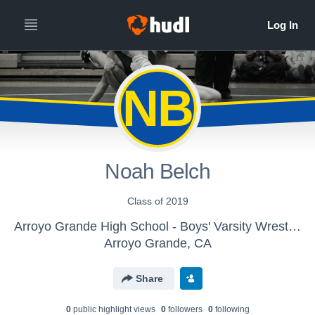
NB
Noah Belch
Class of 2019
Arroyo Grande High School - Boys' Varsity Wrestling
Arroyo Grande, CA
Share
0
public highlight view
s
0
follower
s
0
following