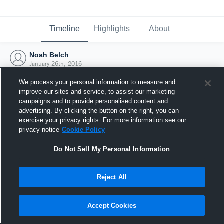
Timeline
Highlights
About
Noah Belch
January 26th, 2016
We process your personal information to measure and
improve our sites and service, to assist our marketing
campaigns and to provide personalised content and
advertising. By clicking the button on the right, you can
exercise your privacy rights. For more information see our
privacy notice
Cookie Policy
Do Not Sell My Personal Information
Reject All
Joined Hudl
Accept Cookies
26 January 2016