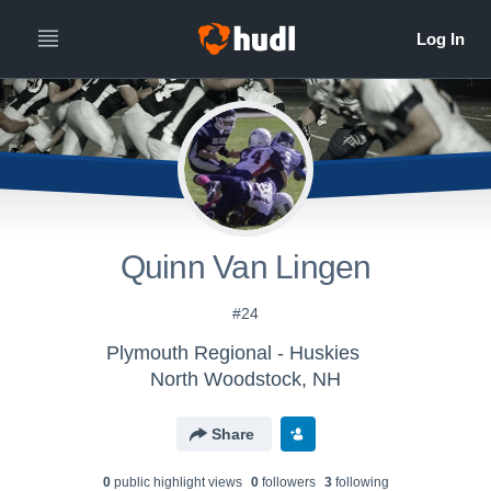
Quinn Van Lingen
#24
Plymouth Regional - Huskies
North Woodstock, NH
Share
0
public highlight view
s
0
follower
s
3
following