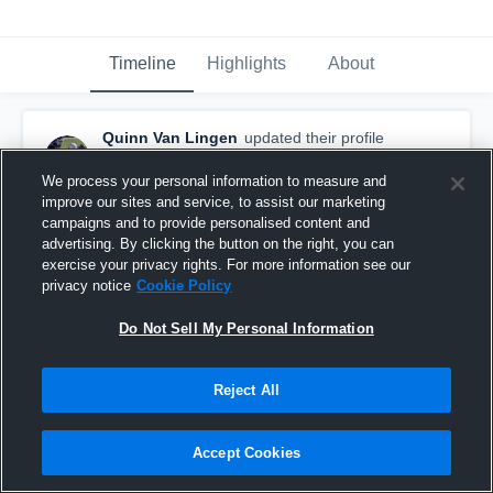
Timeline
Highlights
About
Quinn Van Lingen
updated their profile
picture.
January 29th, 2016
We process your personal information to measure and
improve our sites and service, to assist our marketing
campaigns and to provide personalised content and
advertising. By clicking the button on the right, you can
exercise your privacy rights. For more information see our
privacy notice
Cookie Policy
Do Not Sell My Personal Information
Reject All
Accept Cookies