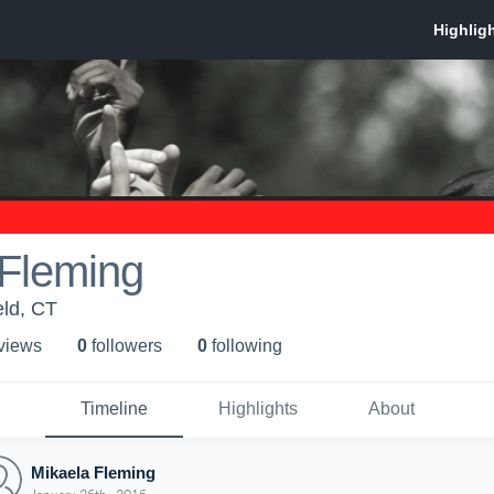
 Fleming
eld, CT
 view
s
0
follower
s
0
following
Timeline
Highlights
About
Mikaela Fleming