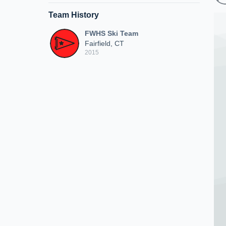
Team History
FWHS Ski Team
Fairfield, CT
2015