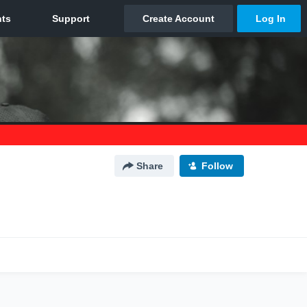
Share
Follow