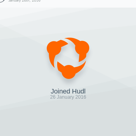
January 26th, 2016
Joined Hudl
26 January 2016