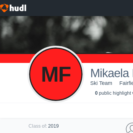
MF
Mikaela
Ski Team
Fairfi
0
public highlight
Class of
:
2019