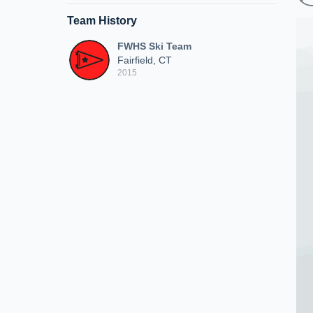
Team History
FWHS Ski Team
Fairfield, CT
2015