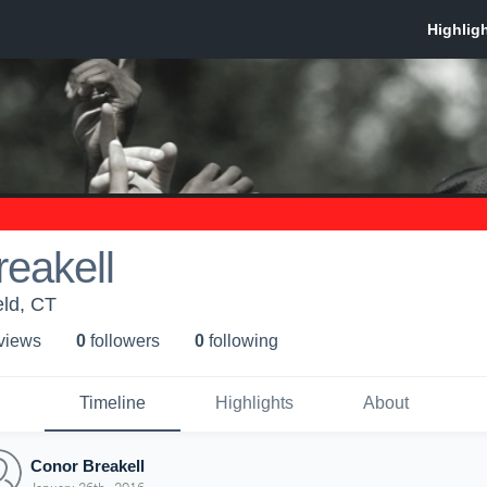
eakell
eld, CT
 view
s
0
follower
s
0
following
Timeline
Highlights
About
Conor Breakell