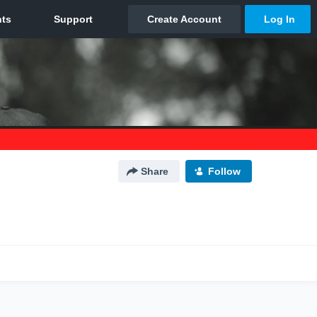
Share
Follow