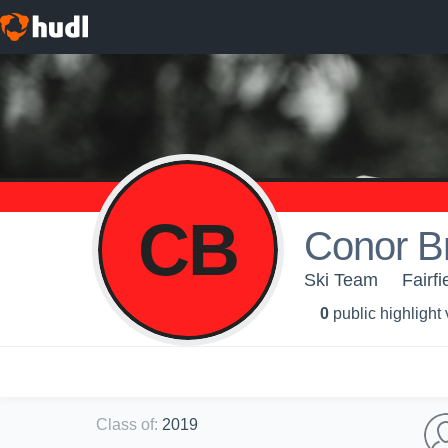
CB
Conor Br
Ski Team
Fairfi
0
public highlight
Class of
:
2019