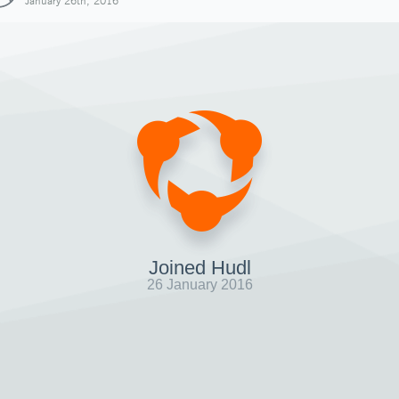
January 26th, 2016
Joined Hudl
26 January 2016