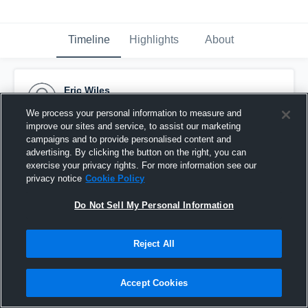
Timeline
Highlights
About
Eric Wiles
January 27th, 2017
We process your personal information to measure and
improve our sites and service, to assist our marketing
Pinned
campaigns and to provide personalised content and
advertising. By clicking the button on the right, you can
exercise your privacy rights. For more information see our
privacy notice
Cookie Policy
Do Not Sell My Personal Information
Reject All
Accept Cookies