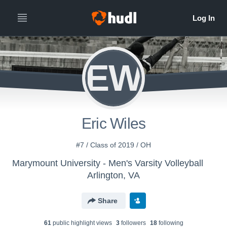
EW
Eric Wiles
#7 / Class of 2019 / OH
Marymount University - Men's Varsity Volleyball
Arlington, VA
Share
61
public highlight view
s
3
follower
s
18
following