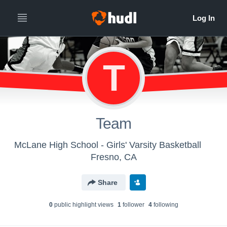
T
Team
McLane High School - Girls' Varsity Basketball
Fresno, CA
Share
0
public highlight view
s
1
follower
4
following