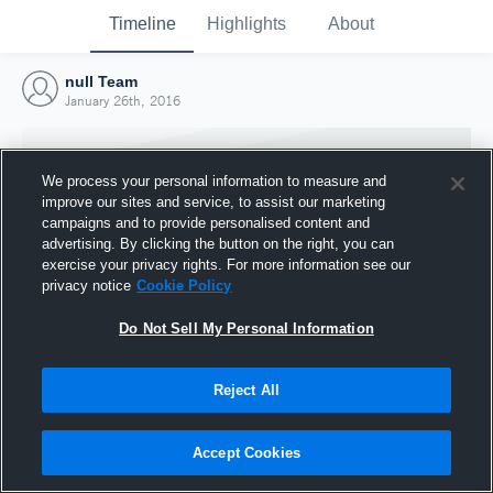
Timeline
Highlights
About
null Team
January 26th, 2016
We process your personal information to measure and
improve our sites and service, to assist our marketing
campaigns and to provide personalised content and
advertising. By clicking the button on the right, you can
exercise your privacy rights. For more information see our
privacy notice
Cookie Policy
Do Not Sell My Personal Information
Reject All
Joined Hudl
26 January 2016
Accept Cookies