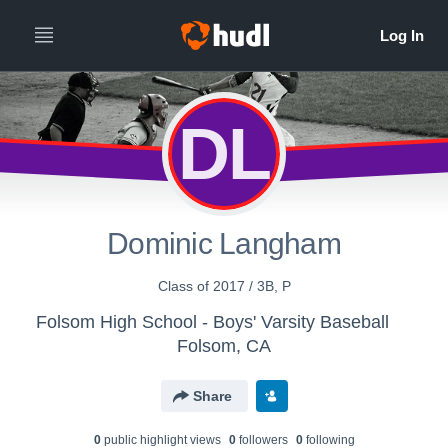
DL
Dominic Langham
Class of 2017 / 3B, P
Folsom High School - Boys' Varsity Baseball
Folsom, CA
Share
0
public highlight view
s
0
follower
s
0
following