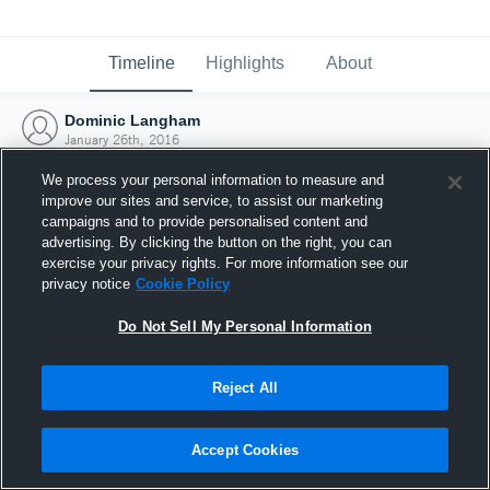
Timeline
Highlights
About
Dominic Langham
January 26th, 2016
We process your personal information to measure and
improve our sites and service, to assist our marketing
campaigns and to provide personalised content and
advertising. By clicking the button on the right, you can
exercise your privacy rights. For more information see our
privacy notice
Cookie Policy
Do Not Sell My Personal Information
Reject All
Joined Hudl
Accept Cookies
26 January 2016