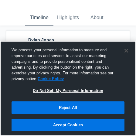
Timeline
Highlights
About
Dylan Jones
July 16th, 2017
We process your personal information to measure and
improve our sites and service, to assist our marketing
Pinned
campaigns and to provide personalised content and
advertising. By clicking the button on the right, you can
exercise your privacy rights. For more information see our
privacy notice
Cookie Policy
Do Not Sell My Personal Information
Reject All
Accept Cookies