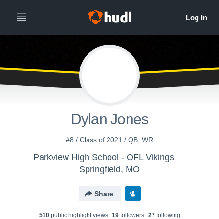
Dylan Jones
#8 / Class of 2021 / QB, WR
Parkview High School - OFL Vikings
Springfield, MO
Share
510
public highlight view
s
19
follower
s
27
following