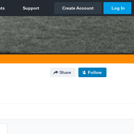
Share
Follow