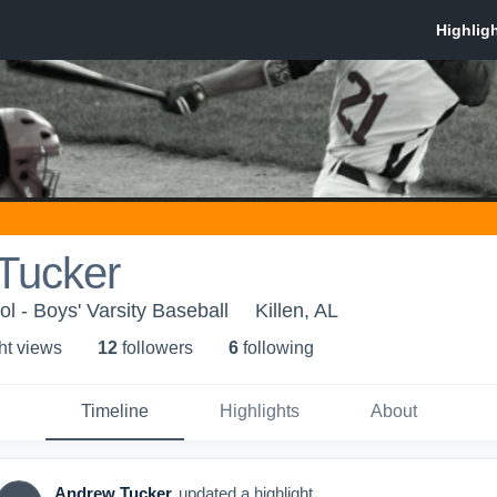
Tucker
l - Boys' Varsity Baseball
Killen, AL
ht view
s
12
follower
s
6
following
Timeline
Highlights
About
Andrew Tucker
updated a highlight.