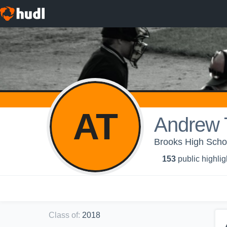
AT
Andrew 
Brooks High Schoo
153
public highlig
Class of
:
2018