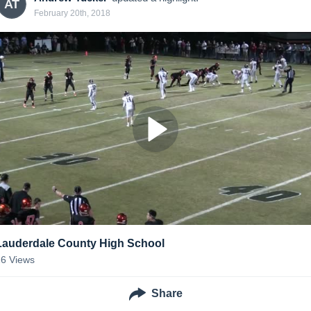
AT
February 20th, 2018
Lauderdale County High School
26
Views
Share