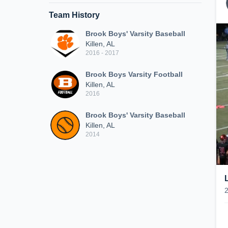
Team History
Brook Boys' Varsity Baseball
Killen, AL
2016 - 2017
Brook Boys Varsity Football
Killen, AL
2016
Brook Boys' Varsity Baseball
Killen, AL
2014