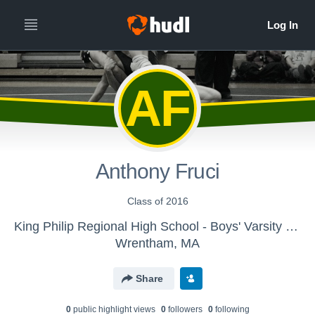
AF
Anthony Fruci
Class of 2016
King Philip Regional High School - Boys' Varsity Wrestling
Wrentham, MA
Share
0
public highlight view
s
0
follower
s
0
following