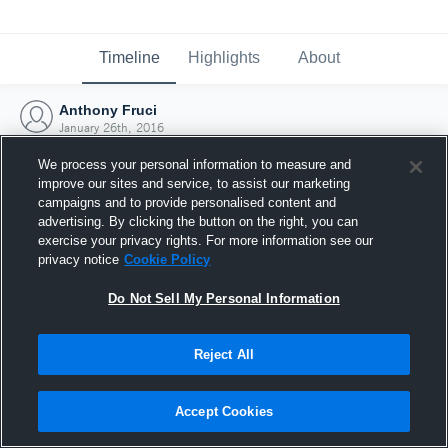
Timeline
Highlights
About
Anthony Fruci
January 26th, 2016
We process your personal information to measure and
improve our sites and service, to assist our marketing
campaigns and to provide personalised content and
advertising. By clicking the button on the right, you can
exercise your privacy rights. For more information see our
privacy notice
Cookie Policy
Do Not Sell My Personal Information
Reject All
Joined Hudl
Accept Cookies
26 January 2016