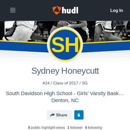
SH
Sydney Honeycutt
#24 / Class of 2017 / SG
South Davidson High School - Girls' Varsity Basketball
Denton, NC
Share
0
public highlight view
s
1
follower
4
following