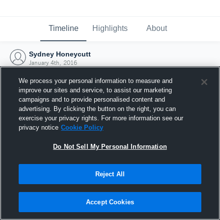
Timeline
Highlights
About
Sydney Honeycutt
January 4th, 2016
We process your personal information to measure and
improve our sites and service, to assist our marketing
campaigns and to provide personalised content and
advertising. By clicking the button on the right, you can
exercise your privacy rights. For more information see our
privacy notice
Cookie Policy
Do Not Sell My Personal Information
Reject All
Joined Hudl
Accept Cookies
4 January 2016