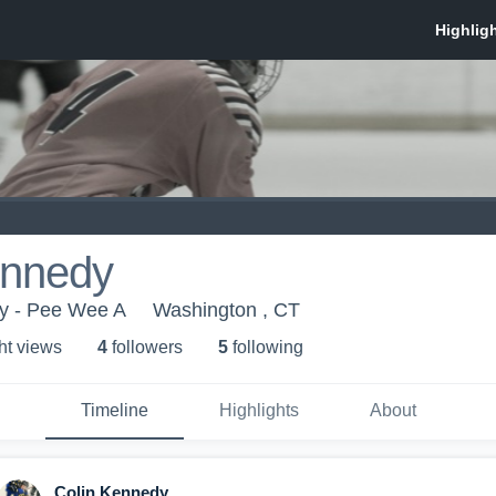
ennedy
y - Pee Wee A
Washington , CT
ht view
s
4
follower
s
5
following
Timeline
Highlights
About
Colin Kennedy