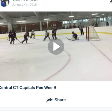
January 4th, 2016
Central CT Capitals Pee Wee B
Share