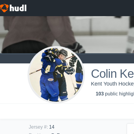
Colin K
Kent Youth Hocke
103
public highlig
Jersey #
:
14