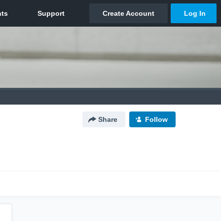
Share
Follow