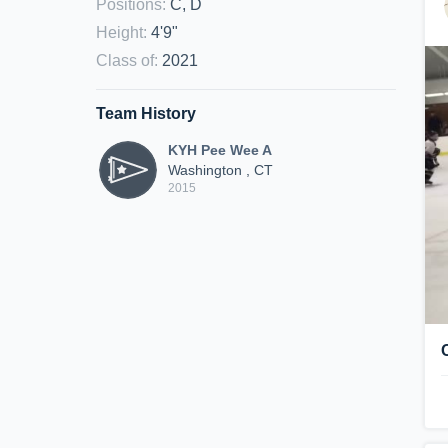
Positions
:
C, D
Height
:
4'9"
Class of
:
2021
Team History
KYH Pee Wee A
Washington , CT
2015