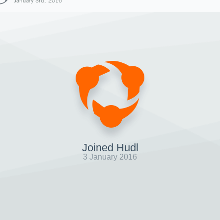
January 3rd, 2016
Joined Hudl
3 January 2016