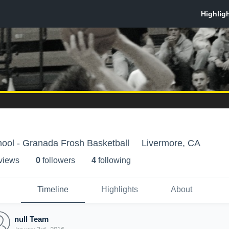
ool - Granada Frosh Basketball
Livermore, CA
 view
s
0
follower
s
4
following
Timeline
Highlights
About
null Team