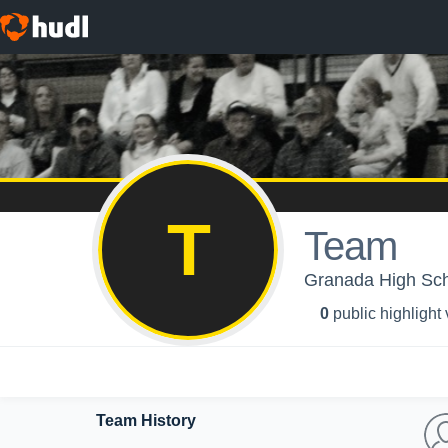
T
Team
Granada High Sch
0
public highlight
Team History