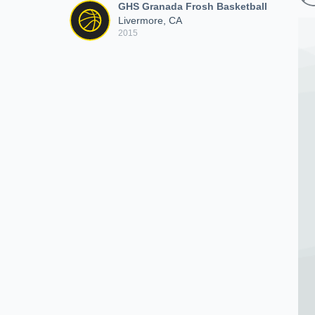
GHS Granada Frosh Basketball
Livermore, CA
2015