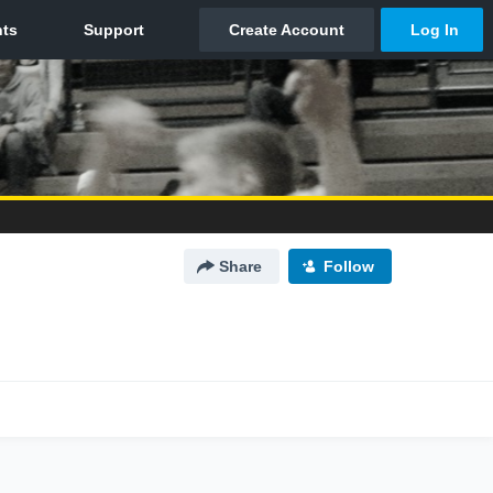
Share
Follow