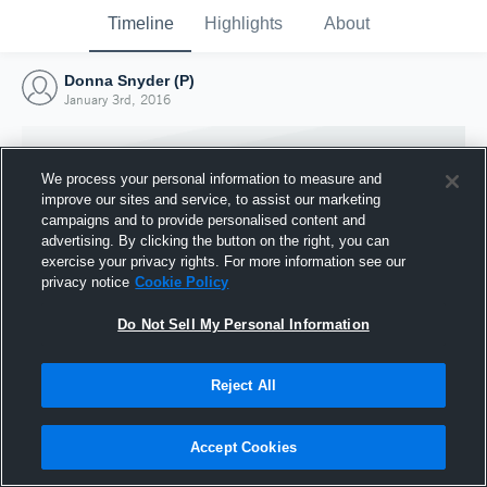
Timeline
Highlights
About
Donna Snyder (P)
January 3rd, 2016
We process your personal information to measure and
improve our sites and service, to assist our marketing
campaigns and to provide personalised content and
advertising. By clicking the button on the right, you can
exercise your privacy rights. For more information see our
privacy notice
Cookie Policy
Do Not Sell My Personal Information
Reject All
Joined Hudl
3 January 2016
Accept Cookies