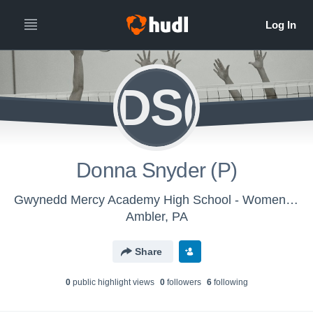
DS(
Donna Snyder (P)
Gwynedd Mercy Academy High School - Womens Varsity Volleyball
Ambler, PA
Share
0
public highlight view
s
0
follower
s
6
following