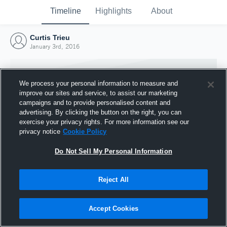
Timeline
Highlights
About
Curtis Trieu
January 3rd, 2016
We process your personal information to measure and
improve our sites and service, to assist our marketing
campaigns and to provide personalised content and
advertising. By clicking the button on the right, you can
exercise your privacy rights. For more information see our
privacy notice
Cookie Policy
Do Not Sell My Personal Information
Reject All
Joined Hudl
3 January 2016
Accept Cookies