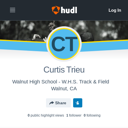
CT
Curtis Trieu
Walnut High School - W.H.S. Track & Field
Walnut, CA
Share
0
public highlight view
s
1
follower
0
following