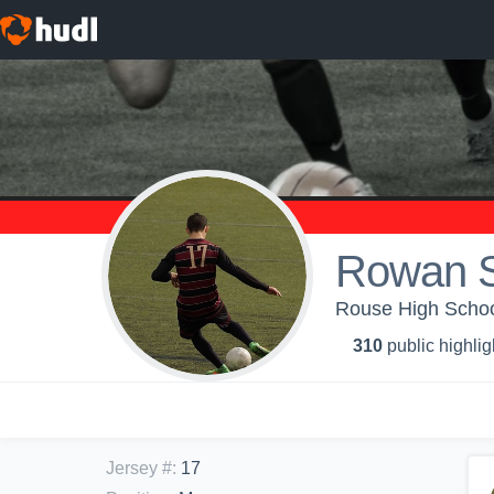
Rowan S
Rouse High School
310
public highlig
Jersey #
:
17