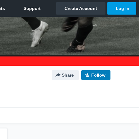
Share
Follow