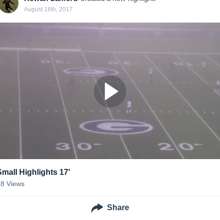
August 16th, 2017
Small Highlights 17'
38
Views
Share