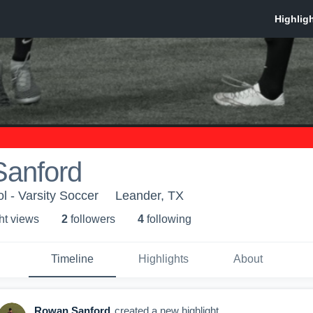
anford
 - Varsity Soccer
Leander, TX
ht view
s
2
follower
s
4
following
Timeline
Highlights
About
Rowan Sanford
created a new highlight.