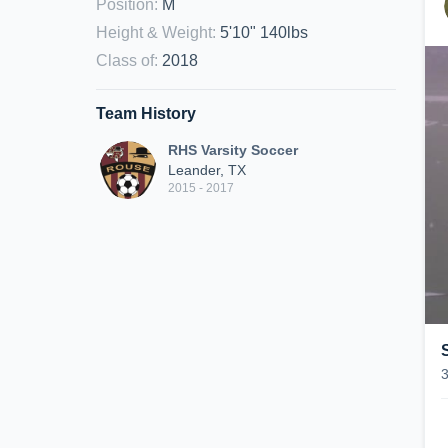
Position
:
M
Height & Weight
:
5'10" 140lbs
Class of
:
2018
Team History
RHS Varsity Soccer
Leander, TX
2015 - 2017