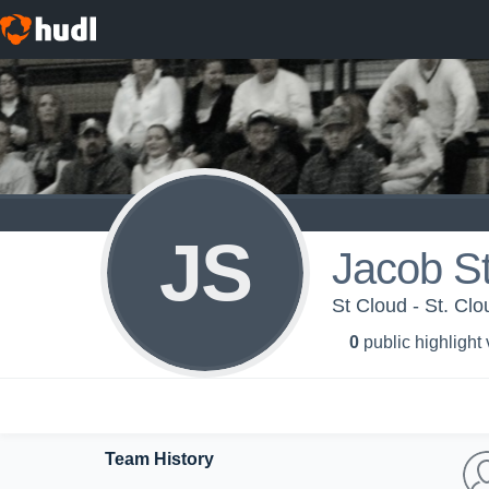
JS
Jacob S
St Cloud - St. Cl
0
public highlight
Team History