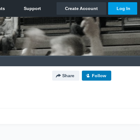
Share
Follow