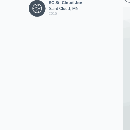
SC St. Cloud Joe
Saint Cloud, MN
2015