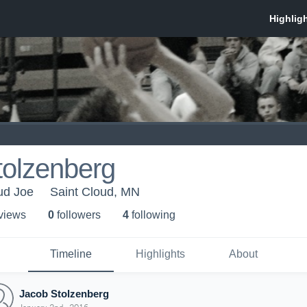
tolzenberg
oud Joe
Saint Cloud, MN
 view
s
0
follower
s
4
following
Timeline
Highlights
About
Jacob Stolzenberg