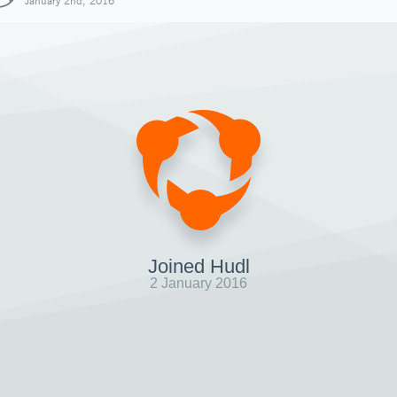
January 2nd, 2016
Joined Hudl
2 January 2016