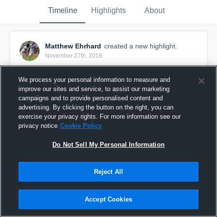
Timeline
Highlights
About
Matthew Ehrhard
created a new highlight.
November 27th, 2018
We process your personal information to measure and
improve our sites and service, to assist our marketing
campaigns and to provide personalised content and
advertising. By clicking the button on the right, you can
exercise your privacy rights. For more information see our
privacy notice
Cookie Policy
Do Not Sell My Personal Information
Reject All
Stratford High School
Accept Cookies
24
Views