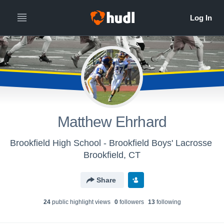
Matthew Ehrhard
Brookfield High School - Brookfield Boys' Lacrosse
Brookfield, CT
Share
24
public highlight view
s
0
follower
s
13
following