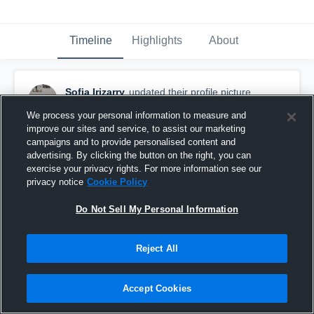
Timeline
Highlights
About
Sofia Irizarry
updated their profile picture.
January 17th, 2016
We process your personal information to measure and
improve our sites and service, to assist our marketing
campaigns and to provide personalised content and
advertising. By clicking the button on the right, you can
exercise your privacy rights. For more information see our
privacy notice
Cookie Policy
Do Not Sell My Personal Information
Reject All
Accept Cookies