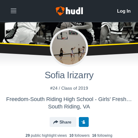
Sofia Irizarry
#24 / Class of 2019
Freedom-South Riding High School - Girls' Freshman Basketball
South Riding, VA
Share
29
public highlight view
s
10
follower
s
16
following