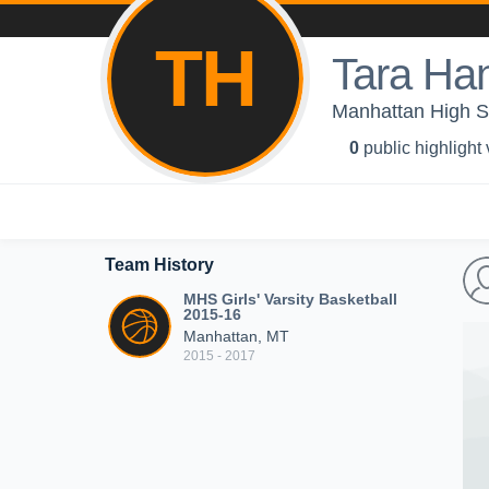
TH
Tara Ha
Manhattan High Sc
0
public highlight
Team History
MHS Girls' Varsity Basketball
2015-16
Manhattan, MT
2015 - 2017