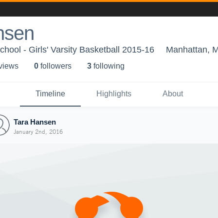
nsen
hool - Girls' Varsity Basketball 2015-16
Manhattan, 
 view
s
0
follower
s
3
following
Timeline
Highlights
About
Tara Hansen
January 2nd, 2016