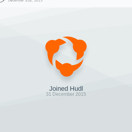
December 31st, 2015
Joined Hudl
31 December 2015