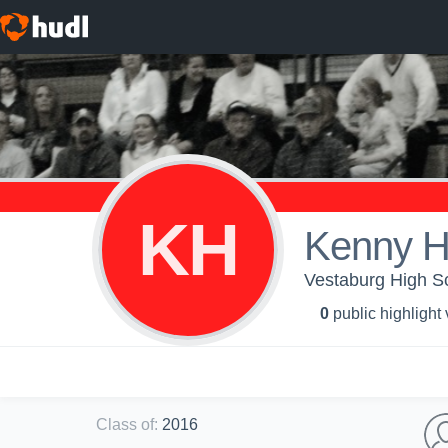
KH
Kenny H
Vestaburg High Sc
0
public highlight
Class of
:
2016