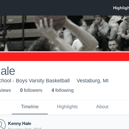
ale
hool - Boys Varsity Basketball
Vestaburg, MI
 view
s
0
follower
s
4
following
Timeline
Highlights
About
Kenny Hale