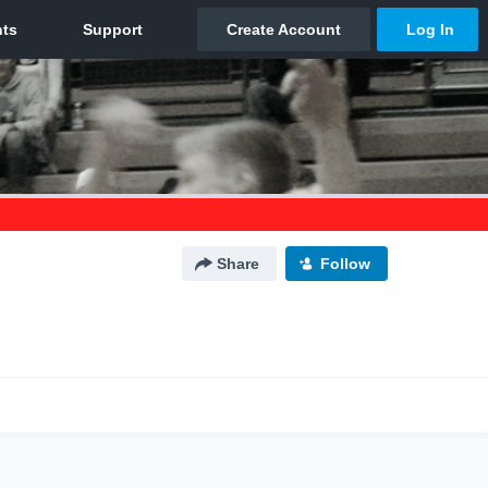
Share
Follow