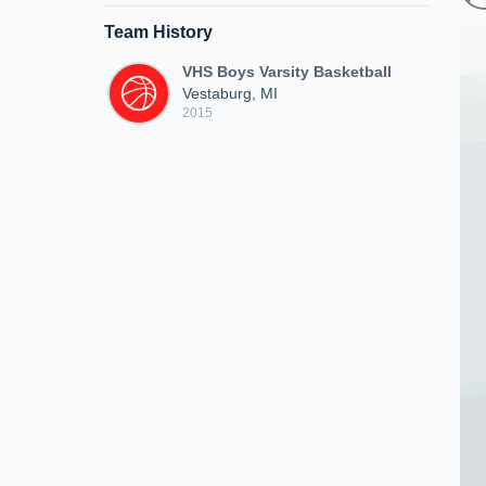
Team History
VHS Boys Varsity Basketball
Vestaburg, MI
2015