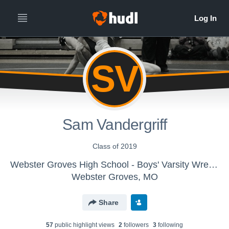
SV
Sam Vandergriff
Class of 2019
Webster Groves High School - Boys' Varsity Wrestling
Webster Groves, MO
Share
57
public highlight view
s
2
follower
s
3
following