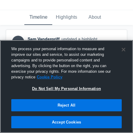
Timeline
Highlights
About
Sam Vandergriff
updated a highlight.
SV
May 12th, 2019
We process your personal information to measure and
improve our sites and service, to assist our marketing
campaigns and to provide personalised content and
advertising. By clicking the button on the right, you can
exercise your privacy rights. For more information see our
privacy notice
Cookie Policy
Do Not Sell My Personal Information
Reject All
Accept Cookies
Kirkwood High School