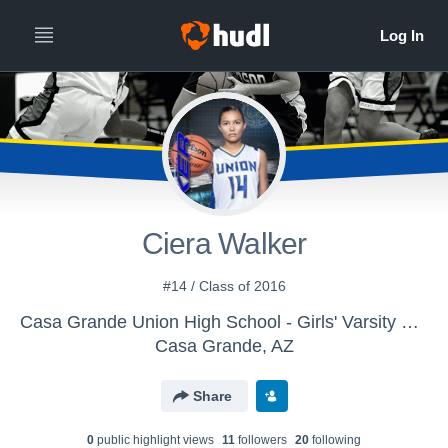
Ciera Walker
#14 / Class of 2016
Casa Grande Union High School - Girls' Varsity Basketball
Casa Grande, AZ
Share
0
public highlight view
s
11
follower
s
20
following