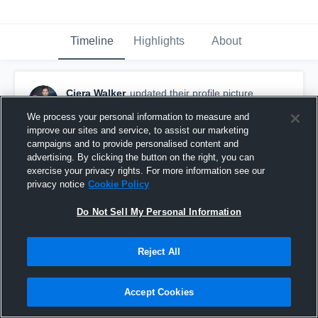
Timeline
Highlights
About
Ciera Walker
updated their profile picture.
December 30th, 2015
We process your personal information to measure and
improve our sites and service, to assist our marketing
campaigns and to provide personalised content and
advertising. By clicking the button on the right, you can
exercise your privacy rights. For more information see our
privacy notice
Cookie Policy
Do Not Sell My Personal Information
Reject All
Accept Cookies