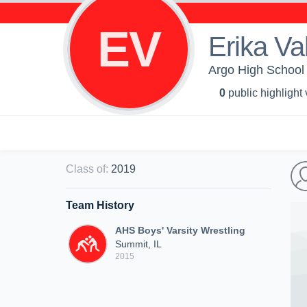
EV
Erika Va
Argo High School 
0
public highlight
Class of
:
2019
Team History
AHS Boys' Varsity Wrestling
Summit, IL
2015