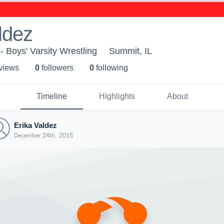
ldez
- Boys' Varsity Wrestling
Summit, IL
 view
s
0
follower
s
0
following
Timeline
Highlights
About
Erika Valdez
December 24th, 2015