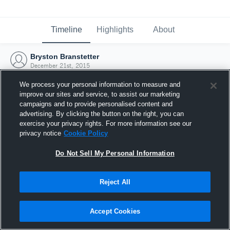
Timeline
Highlights
About
Bryston Branstetter
December 21st, 2015
We process your personal information to measure and
improve our sites and service, to assist our marketing
campaigns and to provide personalised content and
advertising. By clicking the button on the right, you can
exercise your privacy rights. For more information see our
privacy notice
Cookie Policy
Do Not Sell My Personal Information
Reject All
Joined Hudl
Accept Cookies
21 December 2015