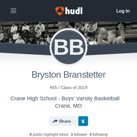
BB
Bryston Branstetter
#45 / Class of 2019
Crane High School - Boys' Varsity Basketball
Crane, MO
Share
0
public highlight view
s
1
follower
5
following