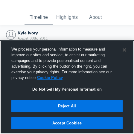
Timeline
Highlights
About
Kyle Ivory
August 30th, 2011
We process your personal information to measure and
improve our sites and service, to assist our marketing
campaigns and to provide personalised content and
advertising. By clicking the button on the right, you can
exercise your privacy rights. For more information see our
privacy notice
Cookie Policy
Do Not Sell My Personal Information
Reject All
Joined Hudl
Accept Cookies
30 August 2011