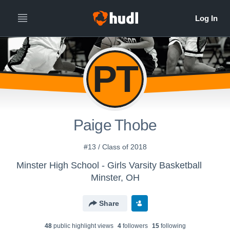
PT
Paige Thobe
#13 / Class of 2018
Minster High School - Girls Varsity Basketball
Minster, OH
Share
48
public highlight view
s
4
follower
s
15
following