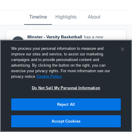
Timeline
Highlights
About
Minster - Varsity Basketball
has a new
highlight.
— with
Demaris Wolf
and
4
other
s
March 11th, 2018
We process your personal information to measure and
improve our sites and service, to assist our marketing
campaigns and to provide personalised content and
advertising. By clicking the button on the right, you can
exercise your privacy rights. For more information see our
privacy notice
Cookie Policy
Do Not Sell My Personal Information
Reject All
Accept Cookies
Minster vs Fort Loramie Game Highlights - March