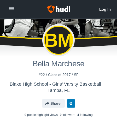
BM
Bella Marchese
#22 / Class of 2017 / SF
Blake High School - Girls' Varsity Basketball
Tampa, FL
Share
0
public highlight view
s
0
follower
s
4
following