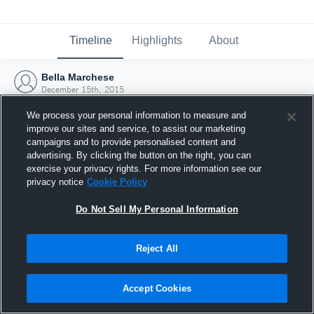
Timeline
Highlights
About
Bella Marchese
December 15th, 2015
We process your personal information to measure and
improve our sites and service, to assist our marketing
campaigns and to provide personalised content and
advertising. By clicking the button on the right, you can
exercise your privacy rights. For more information see our
privacy notice
Cookie Policy
Do Not Sell My Personal Information
Reject All
Joined Hudl
Accept Cookies
15 December 2015