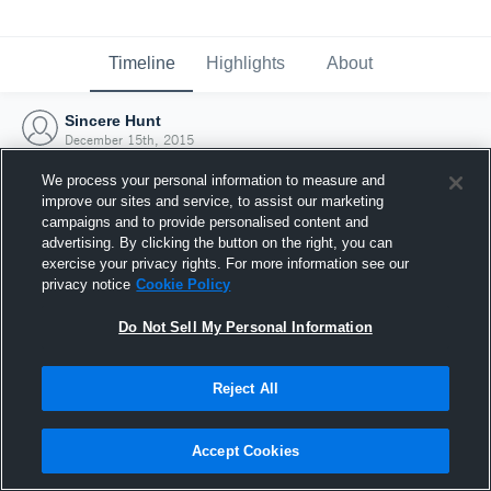
Timeline
Highlights
About
Sincere Hunt
December 15th, 2015
We process your personal information to measure and
improve our sites and service, to assist our marketing
campaigns and to provide personalised content and
advertising. By clicking the button on the right, you can
exercise your privacy rights. For more information see our
privacy notice
Cookie Policy
Do Not Sell My Personal Information
Reject All
Joined Hudl
Accept Cookies
15 December 2015