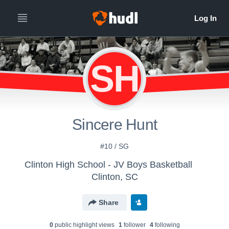
SH
Sincere Hunt
#10 / SG
Clinton High School - JV Boys Basketball
Clinton, SC
Share
0
public highlight view
s
1
follower
4
following