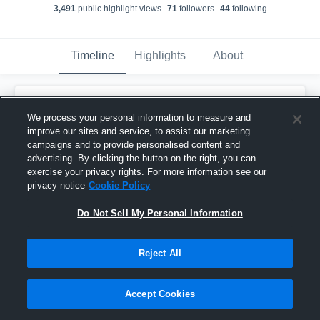
3,491
public highlight view
s
71
follower
s
44
following
Timeline
Highlights
About
Jalyx Hunt
We process your personal information to measure and
October 27th, 2018
improve our sites and service, to assist our marketing
campaigns and to provide personalised content and
Pinned
advertising. By clicking the button on the right, you can
exercise your privacy rights. For more information see our
privacy notice
Cookie Policy
Do Not Sell My Personal Information
Reject All
Accept Cookies