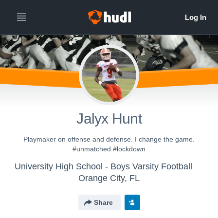
Jalyx Hunt
Playmaker on offense and defense. I change the game.
#unmatched #lockdown
University High School - Boys Varsity Football
Orange City, FL
Share