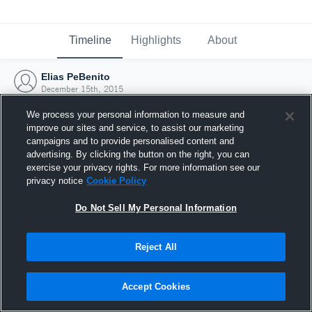
Timeline
Highlights
About
Elias PeBenito
December 15th, 2015
We process your personal information to measure and
improve our sites and service, to assist our marketing
campaigns and to provide personalised content and
advertising. By clicking the button on the right, you can
exercise your privacy rights. For more information see our
privacy notice
Cookie Policy
Do Not Sell My Personal Information
Reject All
Joined Hudl
Accept Cookies
15 December 2015