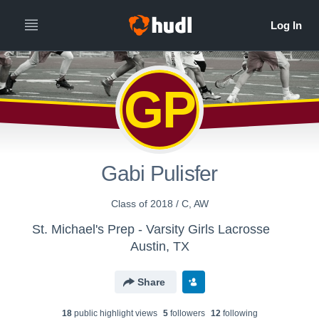
GP
Gabi Pulisfer
Class of 2018 / C, AW
St. Michael's Prep - Varsity Girls Lacrosse
Austin, TX
Share
18
public highlight view
s
5
follower
s
12
following