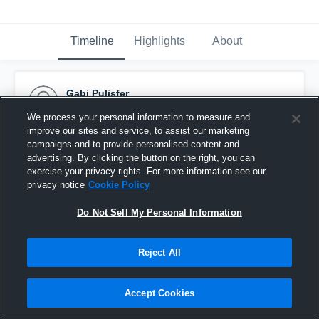
Timeline
Highlights
About
Gabi Pulisfer
November 10th, 2016
We process your personal information to measure and
improve our sites and service, to assist our marketing
Pinned
campaigns and to provide personalised content and
advertising. By clicking the button on the right, you can
exercise your privacy rights. For more information see our
privacy notice
Cookie Policy
Do Not Sell My Personal Information
Reject All
Accept Cookies