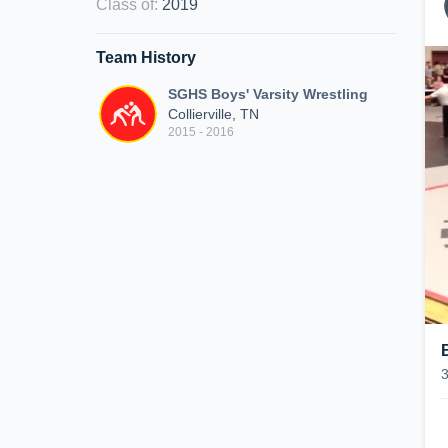
Class of
:
2019
Team History
SGHS Boys' Varsity Wrestling
Collierville, TN
2015 - 2016