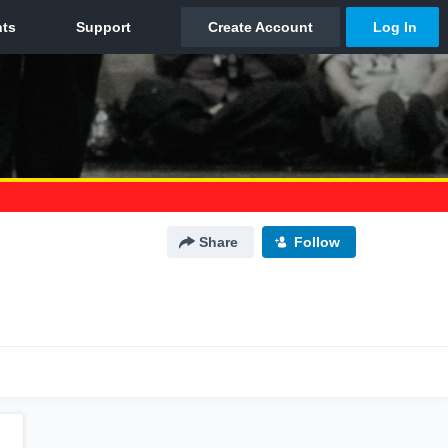
Share
Follow