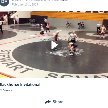
DF
February 13th, 2017
Blackhorse Invitational
32
Views
Share