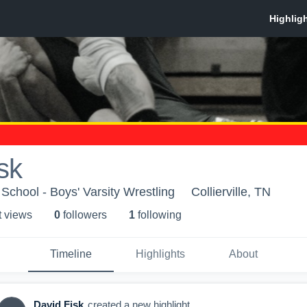
sk
School - Boys' Varsity Wrestling
Collierville, TN
t view
s
0
follower
s
1
following
Timeline
Highlights
About
David Fisk
created a new highlight.