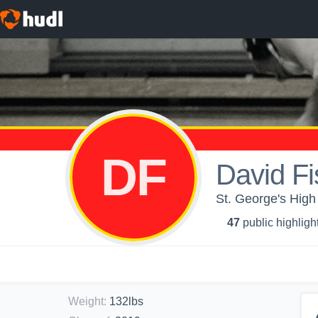
DF
David Fi
St. George's High 
47
public highligh
Weight
:
132lbs