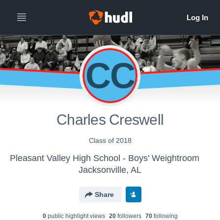
CC
Charles Creswell
Class of 2018
Pleasant Valley High School - Boys' Weightroom
Jacksonville, AL
Share
0
public highlight view
s
20
follower
s
70
following