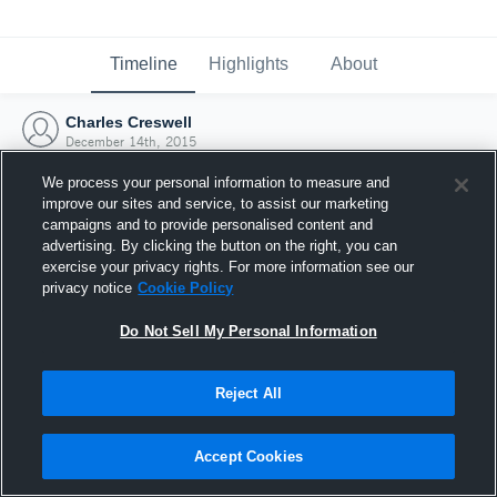
Timeline
Highlights
About
Charles Creswell
December 14th, 2015
We process your personal information to measure and
improve our sites and service, to assist our marketing
campaigns and to provide personalised content and
advertising. By clicking the button on the right, you can
exercise your privacy rights. For more information see our
privacy notice
Cookie Policy
Do Not Sell My Personal Information
Reject All
Joined Hudl
Accept Cookies
14 December 2015