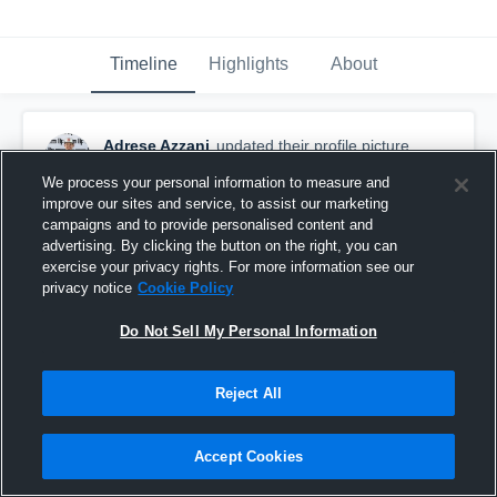
Timeline
Highlights
About
Adrese Azzani
updated their profile picture.
August 4th, 2018
We process your personal information to measure and
improve our sites and service, to assist our marketing
campaigns and to provide personalised content and
advertising. By clicking the button on the right, you can
exercise your privacy rights. For more information see our
privacy notice
Cookie Policy
Do Not Sell My Personal Information
Reject All
Accept Cookies