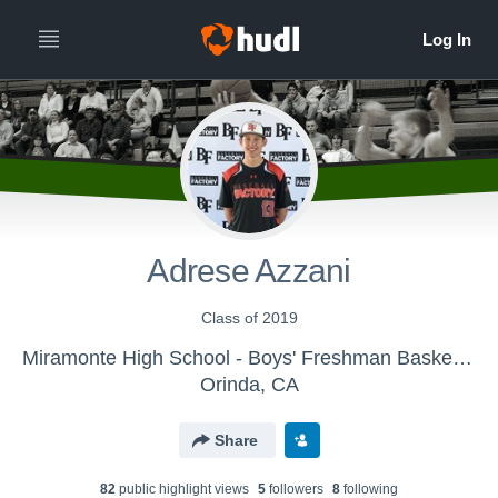
Adrese Azzani
Class of 2019
Miramonte High School - Boys' Freshman Basketball
Orinda, CA
Share
82
public highlight view
s
5
follower
s
8
following