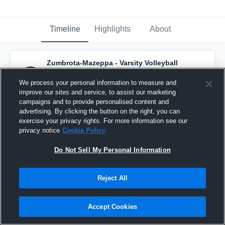
Timeline
Highlights
About
Zumbrota-Mazeppa - Varsity Volleyball
has a new highlight.
— with
Rylee Nelson
and
6
other
s
We process your personal information to measure and
October 30th, 2020
improve our sites and service, to assist our marketing
campaigns and to provide personalised content and
advertising. By clicking the button on the right, you can
exercise your privacy rights. For more information see our
privacy notice
Cookie Policy
Do Not Sell My Personal Information
Reject All
Accept Cookies