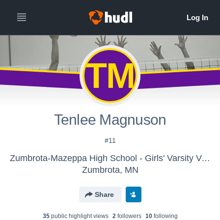
TM
Tenlee Magnuson
#11
Zumbrota-Mazeppa High School - Girls' Varsity Volleyball
Zumbrota, MN
Share
35
public highlight view
s
2
follower
s
10
following