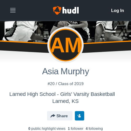
AM
Asia Murphy
#20 / Class of 2019
Larned High School - Girls' Varsity Basketball
Larned, KS
Share
0
public highlight view
s
1
follower
4
following