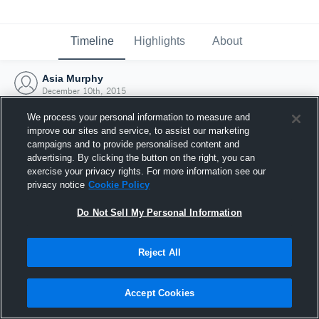
Timeline
Highlights
About
Asia Murphy
December 10th, 2015
We process your personal information to measure and
improve our sites and service, to assist our marketing
campaigns and to provide personalised content and
advertising. By clicking the button on the right, you can
exercise your privacy rights. For more information see our
privacy notice
Cookie Policy
Do Not Sell My Personal Information
Reject All
Joined Hudl
Accept Cookies
10 December 2015