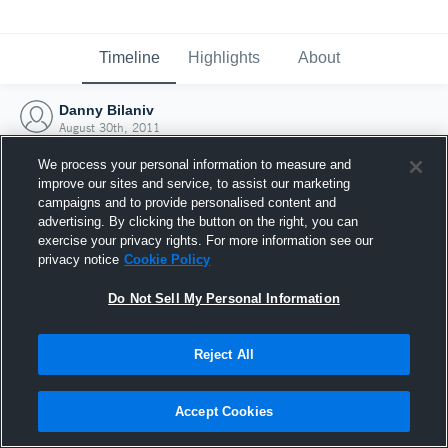
Timeline
Highlights
About
Danny Bilaniv
August 30th, 2011
We process your personal information to measure and
improve our sites and service, to assist our marketing
campaigns and to provide personalised content and
advertising. By clicking the button on the right, you can
exercise your privacy rights. For more information see our
privacy notice
Cookie Policy
Do Not Sell My Personal Information
Reject All
Joined Hudl
Accept Cookies
30 August 2011