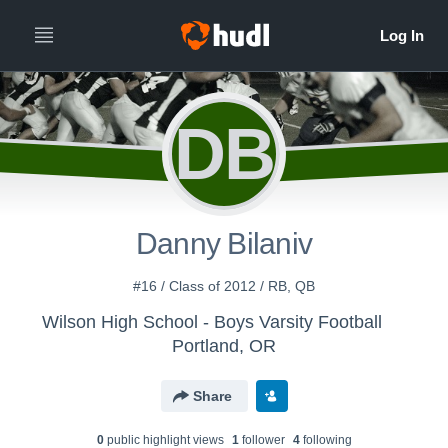
DB
Danny Bilaniv
#16 / Class of 2012 / RB, QB
Wilson High School - Boys Varsity Football
Portland, OR
Share
0
public highlight view
s
1
follower
4
following