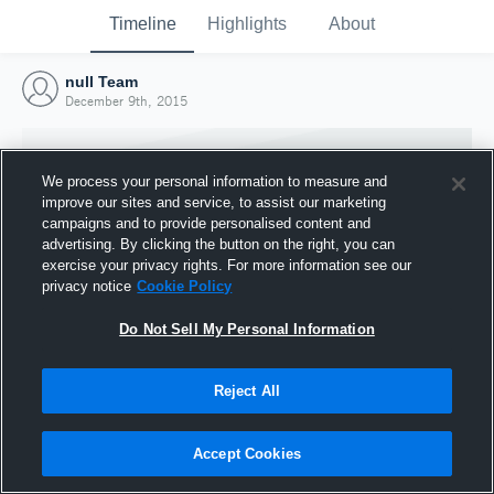
Timeline
Highlights
About
null Team
December 9th, 2015
We process your personal information to measure and
improve our sites and service, to assist our marketing
campaigns and to provide personalised content and
advertising. By clicking the button on the right, you can
exercise your privacy rights. For more information see our
privacy notice
Cookie Policy
Do Not Sell My Personal Information
Reject All
Joined Hudl
9 December 2015
Accept Cookies