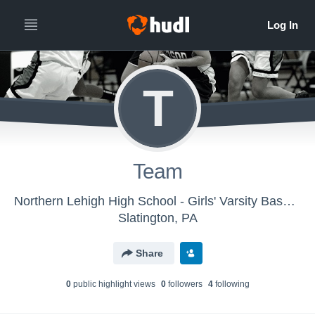
T
Team
Northern Lehigh High School - Girls' Varsity Basketball
Slatington, PA
Share
0
public highlight view
s
0
follower
s
4
following