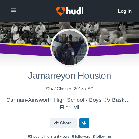
Jamarreyon Houston
#24 / Class of 2018 / SG
Carman-Ainsworth High School - Boys' JV Basketball
Flint, MI
Share
63
public highlight view
s
6
follower
s
8
following