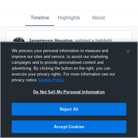
Timeline
Highlights
About
Jamarreyon Houston
updated a highlight.
September 27th, 2017
We process your personal information to measure and
improve our sites and service, to assist our marketing
campaigns and to provide personalised content and
advertising. By clicking the button on the right, you can
exercise your privacy rights. For more information see our
privacy notice
Cookie Policy
Do Not Sell My Personal Information
Reject All
Accept Cookies
Arthur Hill High School