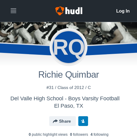
RQ
Richie Quimbar
#31 / Class of 2012 / C
Del Valle High School - Boys Varsity Football
El Paso, TX
Share
0
public highlight view
s
0
follower
s
4
following