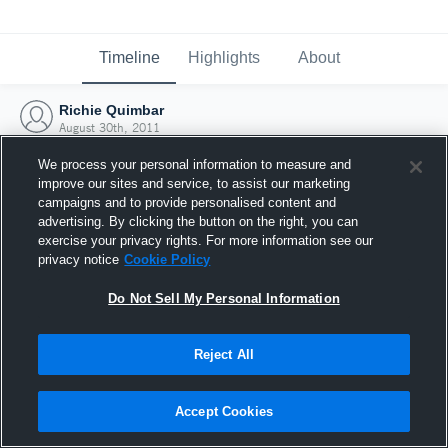
Timeline
Highlights
About
Richie Quimbar
August 30th, 2011
We process your personal information to measure and
improve our sites and service, to assist our marketing
campaigns and to provide personalised content and
advertising. By clicking the button on the right, you can
exercise your privacy rights. For more information see our
privacy notice
Cookie Policy
Do Not Sell My Personal Information
Reject All
Joined Hudl
Accept Cookies
30 August 2011