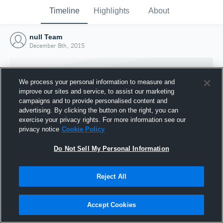
Timeline
Highlights
About
null Team
December 8th, 2015
We process your personal information to measure and
improve our sites and service, to assist our marketing
campaigns and to provide personalised content and
advertising. By clicking the button on the right, you can
exercise your privacy rights. For more information see our
privacy notice
Cookie Policy
Do Not Sell My Personal Information
Reject All
Joined Hudl
8 December 2015
Accept Cookies