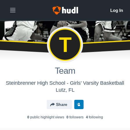
T
Team
Steinbrenner High School - Girls' Varsity Basketball
Lutz, FL
Share
0
public highlight view
s
0
follower
s
4
following