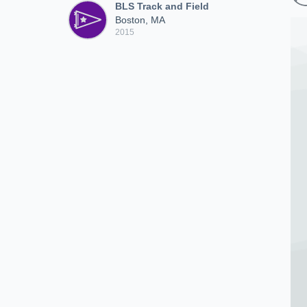
BLS Track and Field
Boston, MA
2015