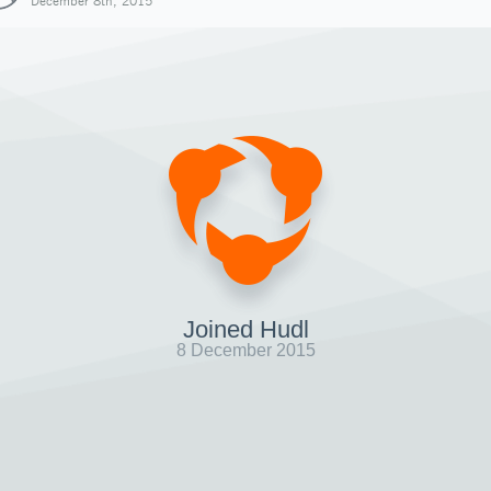
December 8th, 2015
Joined Hudl
8 December 2015