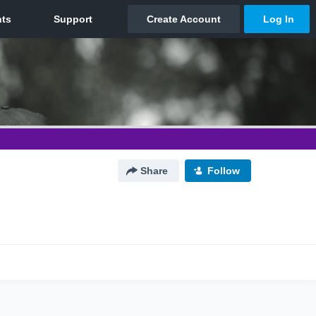
Share
Follow