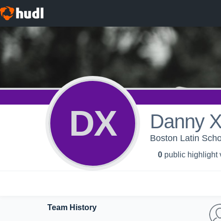
DX
Danny 
Boston Latin Scho
0
public highlight
Team History