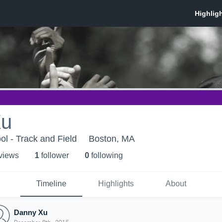
Xu
ol - Track and Field
Boston, MA
 view
s
1
follower
0
following
Timeline
Highlights
About
Danny Xu