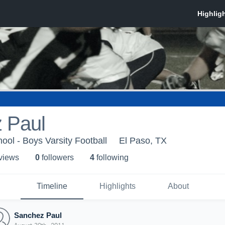
 Paul
ool - Boys Varsity Football
El Paso, TX
 view
s
0
follower
s
4
following
Timeline
Highlights
About
Sanchez Paul