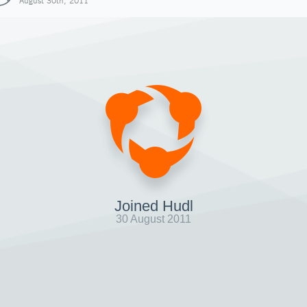
August 30th, 2011
Joined Hudl
30 August 2011