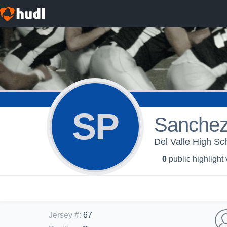
SP
Sanchez
Del Valle High Sch
0
public highlight
Jersey #
:
67