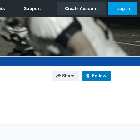
Share
Follow