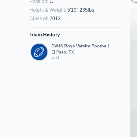
Position
:
C
Height & Weight
:
5'10" 235lbs
Class of
:
2012
Team History
DVHS Boys Varsity Football
El Paso, TX
2011