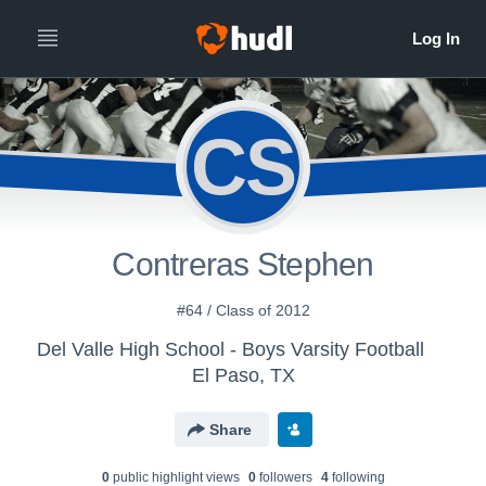
CS
Contreras Stephen
#64 / Class of 2012
Del Valle High School - Boys Varsity Football
El Paso, TX
Share
0
public highlight view
s
0
follower
s
4
following