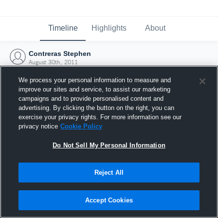
Timeline
Highlights
About
Contreras Stephen
August 30th, 2011
We process your personal information to measure and
improve our sites and service, to assist our marketing
campaigns and to provide personalised content and
advertising. By clicking the button on the right, you can
exercise your privacy rights. For more information see our
privacy notice
Cookie Policy
Do Not Sell My Personal Information
Reject All
Joined Hudl
Accept Cookies
30 August 2011