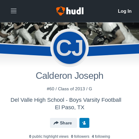
CJ
Calderon Joseph
#60 / Class of 2013 / G
Del Valle High School - Boys Varsity Football
El Paso, TX
Share
0
public highlight view
s
0
follower
s
4
following