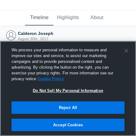
Timeline
Highlights
About
Calderon Joseph
August 30th, 2011
We process your personal information to measure and
improve our sites and service, to assist our marketing
campaigns and to provide personalised content and
advertising. By clicking the button on the right, you can
exercise your privacy rights. For more information see our
privacy notice
Cookie Policy
Do Not Sell My Personal Information
Reject All
Joined Hudl
Accept Cookies
30 August 2011